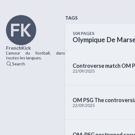
TAGS
504 PAGES
Olympique De Marse
FrenchKick
L'amour du football, dans
toutes les langues.
Search
Controverse match OM P
22/09/2025
OM PSG The controversial
22/09/2025
OM-PSG postponed securi