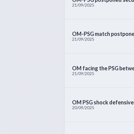
21/09/2025
OM-PSG match postponed 
21/09/2025
OM facing the PSG betwee
21/09/2025
OM PSG shock defensive i
20/09/2025