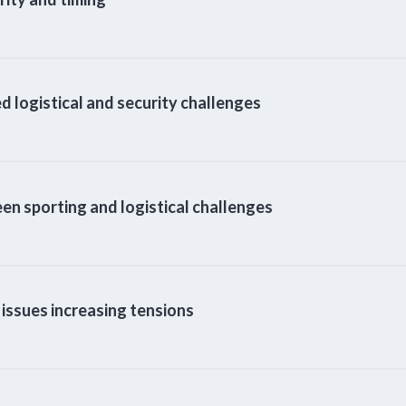
logistical and security challenges
n sporting and logistical challenges
ssues increasing tensions