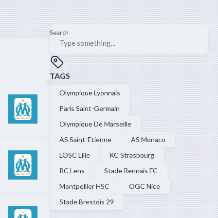
Search
TAGS
Olympique Lyonnais
Paris Saint-Germain
Olympique De Marseille
AS Saint-Etienne
AS Monaco
LOSC Lille
RC Strasbourg
RC Lens
Stade Rennais FC
Montpellier HSC
OGC Nice
Stade Brestois 29