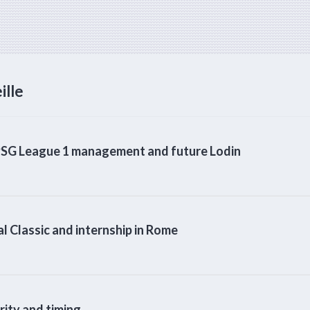
ille
SG League 1 management and future Lodin
 Classic and internship in Rome
ty and timing